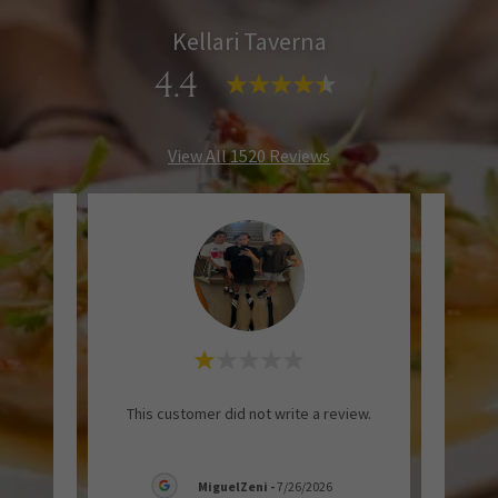
Kellari Taverna
4.4
View All 1520 Reviews
entic
"Gr
This customer did not write a review.
gance.
servi
MiguelZeni
-
7/26/2026