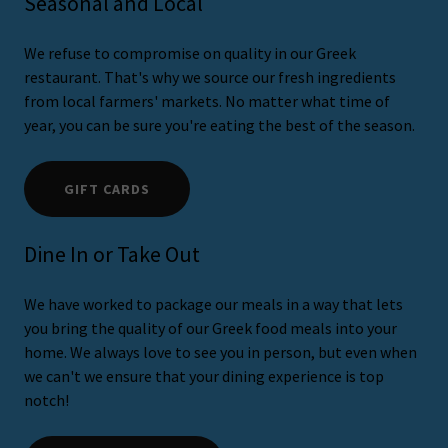
Seasonal and Local
We refuse to compromise on quality in our Greek
restaurant. That's why we source our fresh ingredients
from local farmers' markets. No matter what time of
year, you can be sure you're eating the best of the season.
GIFT CARDS
Dine In or Take Out
We have worked to package our meals in a way that lets
you bring the quality of our Greek food meals into your
home. We always love to see you in person, but even when
we can't we ensure that your dining experience is top
notch!