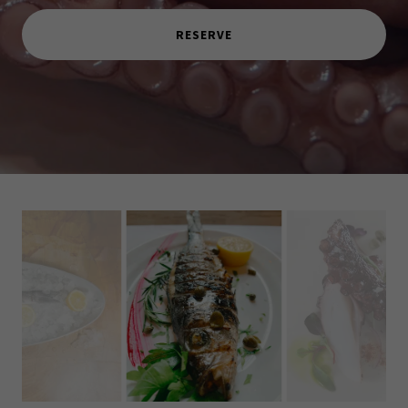
RESERVE