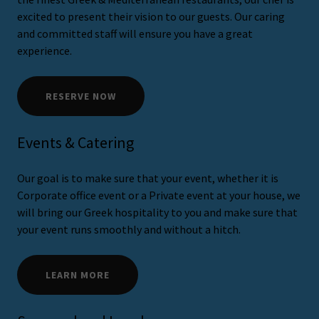
excited to present their vision to our guests. Our caring
and committed staff will ensure you have a great
experience.
RESERVE NOW
Events & Catering
Our goal is to make sure that your event, whether it is
Corporate office event or a Private event at your house, we
will bring our Greek hospitality to you and make sure that
your event runs smoothly and without a hitch.
LEARN MORE