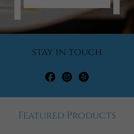
/2026
stay in touch
Featured Products