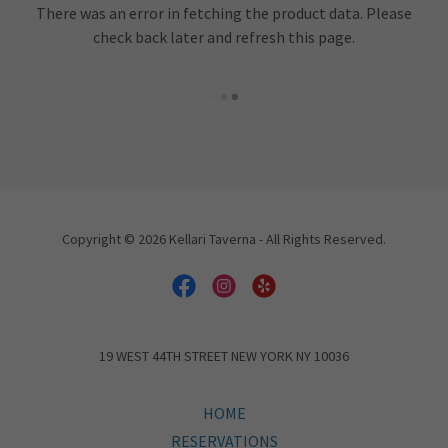
There was an error in fetching the product data. Please
check back later and refresh this page.
Copyright © 2026 Kellari Taverna - All Rights Reserved.
19 WEST 44TH STREET NEW YORK NY 10036
HOME
RESERVATIONS