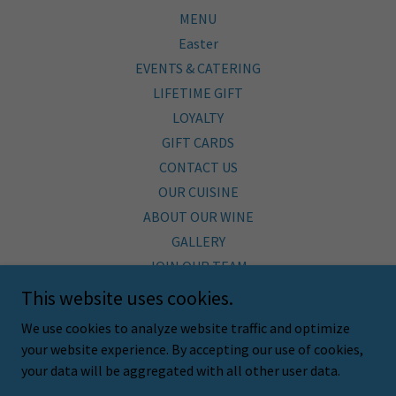
MENU
Easter
EVENTS & CATERING
LIFETIME GIFT
LOYALTY
GIFT CARDS
CONTACT US
OUR CUISINE
ABOUT OUR WINE
GALLERY
JOIN OUR TEAM
BLOG
This website uses cookies.
SHOP
We use cookies to analyze website traffic and optimize
SUSTAINABILITY
your website experience. By accepting our use of cookies,
Employee Hub
your data will be aggregated with all other user data.
FAQ