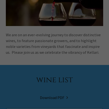
We are on an ever-evolving journey to discover distinctive
wines, to feature passionate growers, and to highlight
noble varieties from vineyards that fascinate and inspire
us. Please join us as we celebrate the vibrancy of Kellari.
wine list
Download PDF