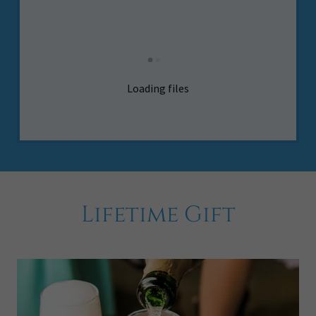
Loading files
Lifetime Gift