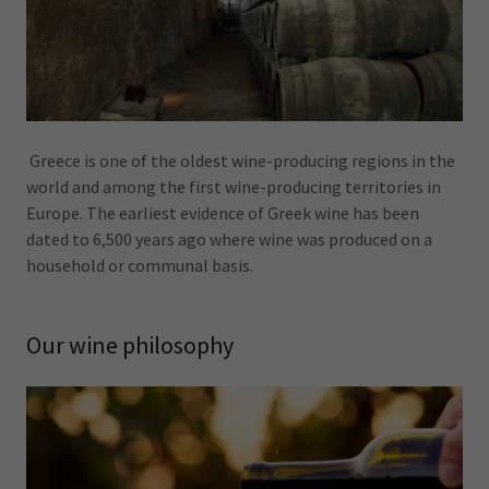
Greece is one of the oldest wine-producing regions in the
world and among the first wine-producing territories in
Europe. The earliest evidence of Greek wine has been
dated to 6,500 years ago where wine was produced on a
household or communal basis.
Our wine philosophy