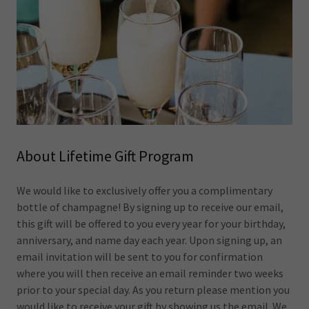
About Lifetime Gift Program
We would like to exclusively offer you a complimentary
bottle of champagne! By signing up to receive our email,
this gift will be offered to you every year for your birthday,
anniversary, and name day each year. Upon signing up, an
email invitation will be sent to you for confirmation
where you will then receive an email reminder two weeks
prior to your special day. As you return please mention you
would like to receive your gift by showing us the email. We