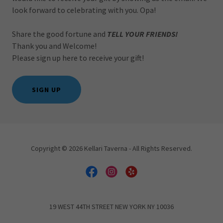
look forward to celebrating with you. Opa!
Share the good fortune and
TELL YOUR FRIENDS!
Thank you and Welcome!
Please sign up here to receive your gift!
SIGN UP
Copyright © 2026 Kellari Taverna - All Rights Reserved.
19 WEST 44TH STREET NEW YORK NY 10036