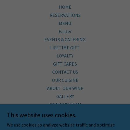
HOME
RESERVATIONS
MENU
Easter
EVENTS & CATERING
LIFETIME GIFT
LOYALTY
GIFT CARDS
CONTACT US
OUR CUISINE
ABOUT OUR WINE
GALLERY
JOIN OUR TEAM
BLOG
This website uses cookies.
SHOP
We use cookies to analyze website traffic and optimize
SUSTAINABILITY