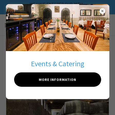
WE HAVE ENTERED OUR 20TH
ANNIVERSARY
about our wine
program
Events & Catering
MORE INFORMATION
About Greek Wines